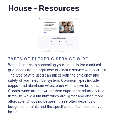
House - Resources
TYPES OF ELECTRIC SERVICE WIRE
When it comes to connecting your home to the electrical
grid, choosing the right type of electric service wire is crucial.
The type of wire used can affect both the efficiency and
safety of your electrical system. Common types include
copper and aluminum wires, each with its own benefits.
Copper wires are known for their superior conductivity and
flexibility, while aluminum wires are lighter and often more
affordable. Choosing between these often depends on
budget constraints and the specific electrical needs of your
home.