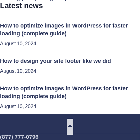
Latest news
How to optimize images in WordPress for faster
loading (complete guide)
August 10, 2024
How to design your site footer like we did
August 10, 2024
How to optimize images in WordPress for faster
loading (complete guide)
August 10, 2024
(877) 777-0796