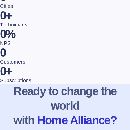
Cities
0
+
Technicians
0
%
NPS
0
Customers
0
+
Subscribtions
Ready to change the
world
with
Home Alliance?