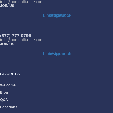
info@homealliance.com
JOIN US
Linkedin
Instagram
Facebook
(877) 777-0796
info@homealliance.com
JOIN US
Linkedin
Instagram
Facebook
FAVORITES
Welcome
Blog
Q&A
Locations