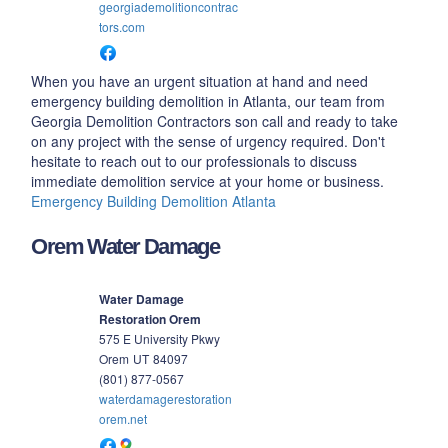
georgiademolitioncontrac
tors.com
When you have an urgent situation at hand and need
emergency building demolition in Atlanta, our team from
Georgia Demolition Contractors son call and ready to take
on any project with the sense of urgency required. Don't
hesitate to reach out to our professionals to discuss
immediate demolition service at your home or business.
Emergency Building Demolition Atlanta
Orem Water Damage
Water Damage
Restoration Orem
575 E University Pkwy
Orem
UT
84097
(801) 877-0567
waterdamagerestoration
orem.net