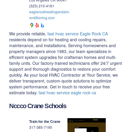
(323) 210-4161
eaglerockheatingandairc
onditioning.com
We provide reliable,
fast hvac service Eagle Rock CA
residents depend on for heating and cooling repairs,
maintenance, and installations. Serving homeowners and
property managers since 1983, our team specializes in
efficient system upgrades for craftsman homes and multi-
family units. Our factory-trained technicians offer 24/7 urgent
support and thorough diagnostics to restore your comfort
quickly. As your local HVAC Contractor at Your Service, we
deliver transparent, custom-quote solutions to optimize
system performance. Get in touch to receive your free
estimate today.
fast hvac service eagle rock ca
Nccco Crane Schools
Train for the Crane
317-385-7190