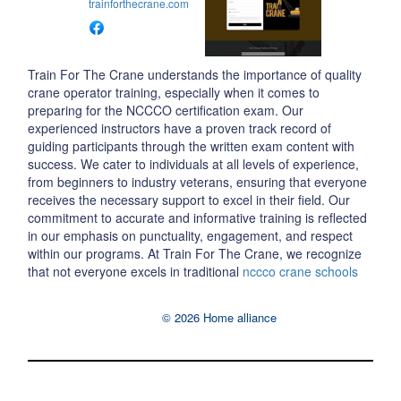
trainforthecrane.com
Train For The Crane understands the importance of quality
crane operator training, especially when it comes to
preparing for the NCCCO certification exam. Our
experienced instructors have a proven track record of
guiding participants through the written exam content with
success. We cater to individuals at all levels of experience,
from beginners to industry veterans, ensuring that everyone
receives the necessary support to excel in their field. Our
commitment to accurate and informative training is reflected
in our emphasis on punctuality, engagement, and respect
within our programs. At Train For The Crane, we recognize
that not everyone excels in traditional
nccco crane schools
© 2026 Home alliance