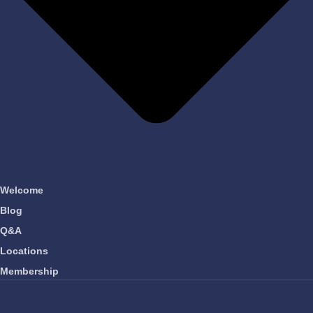
Welcome
Blog
Q&A
Locations
Membership
OUR COMPANY