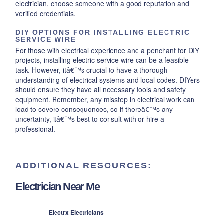
electrician, choose someone with a good reputation and
verified credentials.
DIY OPTIONS FOR INSTALLING ELECTRIC
SERVICE WIRE
For those with electrical experience and a penchant for DIY
projects, installing electric service wire can be a feasible
task. However, itâ€™s crucial to have a thorough
understanding of electrical systems and local codes. DIYers
should ensure they have all necessary tools and safety
equipment. Remember, any misstep in electrical work can
lead to severe consequences, so if thereâ€™s any
uncertainty, itâ€™s best to consult with or hire a
professional.
ADDITIONAL RESOURCES:
Electrician Near Me
Electrx Electricians