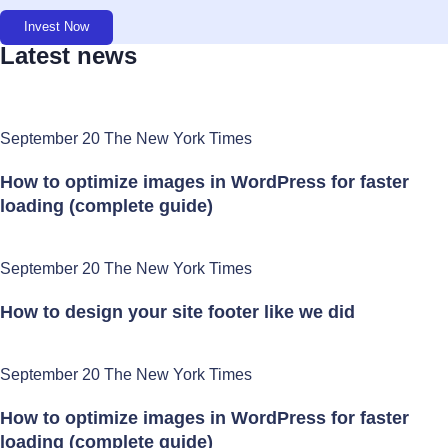
Invest Now
Latest news
September 20 The New York Times
How to optimize images in WordPress for faster
loading (complete guide)
September 20 The New York Times
How to design your site footer like we did
September 20 The New York Times
How to optimize images in WordPress for faster
loading (complete guide)