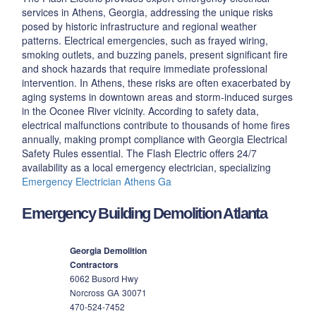
services in Athens, Georgia, addressing the unique risks
posed by historic infrastructure and regional weather
patterns. Electrical emergencies, such as frayed wiring,
smoking outlets, and buzzing panels, present significant fire
and shock hazards that require immediate professional
intervention. In Athens, these risks are often exacerbated by
aging systems in downtown areas and storm-induced surges
in the Oconee River vicinity. According to safety data,
electrical malfunctions contribute to thousands of home fires
annually, making prompt compliance with Georgia Electrical
Safety Rules essential. The Flash Electric offers 24/7
availability as a local emergency electrician, specializing
Emergency Electrician Athens Ga
Emergency Building Demolition Atlanta
Georgia Demolition
Contractors
6062 Busord Hwy
Norcross
GA
30071
470-524-7452