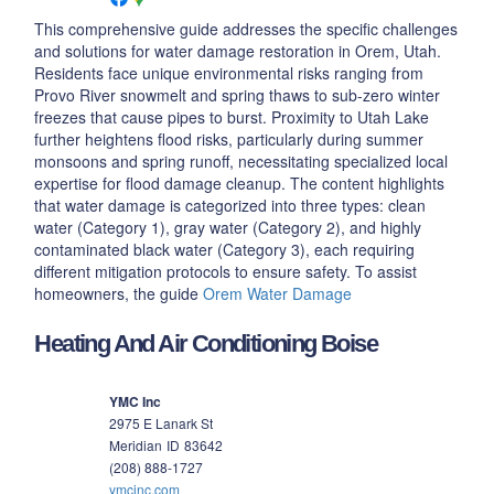
This comprehensive guide addresses the specific challenges
and solutions for water damage restoration in Orem, Utah.
Residents face unique environmental risks ranging from
Provo River snowmelt and spring thaws to sub-zero winter
freezes that cause pipes to burst. Proximity to Utah Lake
further heightens flood risks, particularly during summer
monsoons and spring runoff, necessitating specialized local
expertise for flood damage cleanup. The content highlights
that water damage is categorized into three types: clean
water (Category 1), gray water (Category 2), and highly
contaminated black water (Category 3), each requiring
different mitigation protocols to ensure safety. To assist
homeowners, the guide
Orem Water Damage
Heating And Air Conditioning Boise
YMC Inc
2975 E Lanark St
Meridian
ID
83642
(208) 888-1727
ymcinc.com