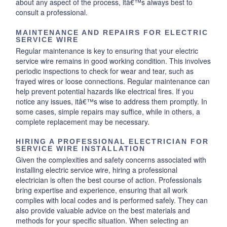
about any aspect of the process, itâ€™s always best to
consult a professional.
MAINTENANCE AND REPAIRS FOR ELECTRIC
SERVICE WIRE
Regular maintenance is key to ensuring that your electric
service wire remains in good working condition. This involves
periodic inspections to check for wear and tear, such as
frayed wires or loose connections. Regular maintenance can
help prevent potential hazards like electrical fires. If you
notice any issues, itâ€™s wise to address them promptly. In
some cases, simple repairs may suffice, while in others, a
complete replacement may be necessary.
HIRING A PROFESSIONAL ELECTRICIAN FOR
SERVICE WIRE INSTALLATION
Given the complexities and safety concerns associated with
installing electric service wire, hiring a professional
electrician is often the best course of action. Professionals
bring expertise and experience, ensuring that all work
complies with local codes and is performed safely. They can
also provide valuable advice on the best materials and
methods for your specific situation. When selecting an