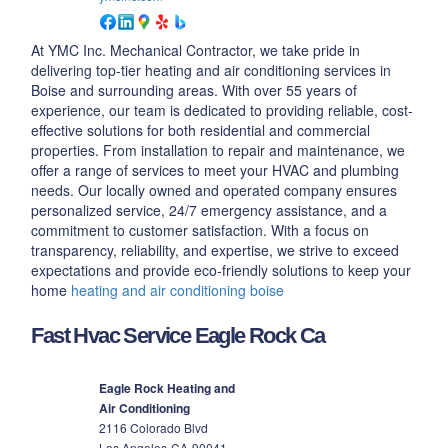
At YMC Inc. Mechanical Contractor, we take pride in
delivering top-tier heating and air conditioning services in
Boise and surrounding areas. With over 55 years of
experience, our team is dedicated to providing reliable, cost-
effective solutions for both residential and commercial
properties. From installation to repair and maintenance, we
offer a range of services to meet your HVAC and plumbing
needs. Our locally owned and operated company ensures
personalized service, 24/7 emergency assistance, and a
commitment to customer satisfaction. With a focus on
transparency, reliability, and expertise, we strive to exceed
expectations and provide eco-friendly solutions to keep your
home
heating and air conditioning boise
Fast Hvac Service Eagle Rock Ca
Eagle Rock Heating and
Air Conditioning
2116 Colorado Blvd
Los Angeles
CA
90041