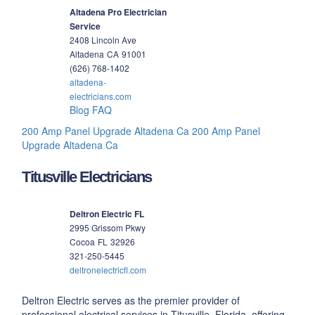
Altadena Pro Electrician
Service
2408 Lincoln Ave
Altadena
CA
91001
(626) 768-1402
altadena-
electricians.com
Blog
FAQ
200 Amp Panel Upgrade Altadena Ca
200 Amp Panel
Upgrade Altadena Ca
Titusville Electricians
Deltron Electric FL
2995 Grissom Pkwy
Cocoa
FL
32926
321-250-5445
deltronelectricfl.com
Deltron Electric serves as the premier provider of
professional electrical services in Titusville, Florida, offering