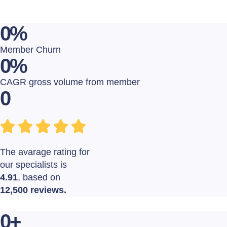
0
%
Member Churn
0
%
CAGR gross volume from member
0
The avarage rating for
our specialists is
4.91
, based on
12,500 reviews.
0
+