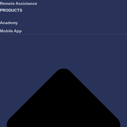
Remote Assistance
PRODUCTS
Academy
Mobile App
FAVORITES