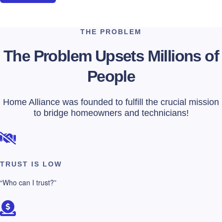
THE PROBLEM
The Problem Upsets Millions of
People
Home Alliance was founded to fulfill the crucial mission
to bridge homeowners and technicians!
TRUST IS LOW
“Who can I trust?”