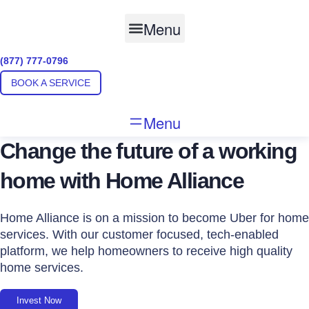
Skip
to
Menu
content
(877) 777-0796
BOOK A SERVICE
Menu
Change the future of a working
home with Home Alliance
Home Alliance is on a mission to become Uber for home
services. With our customer focused, tech-enabled
platform, we help homeowners to receive high quality
home services.
Invest Now