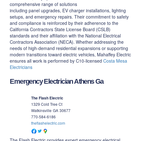
comprehensive range of solutions
including panel upgrades, EV charger installations, lighting
setups, and emergency repairs. Their commitment to safety
and compliance is reinforced by their adherence to the
California Contractors State License Board (CSLB)
standards and their affiliation with the National Electrical
Contractors Association (NECA). Whether addressing the
needs of high-demand residential expansions or supporting
modern transitions toward electric vehicles, Mahaffey Electric
ensures all work is performed by C10-licensed
Costa Mesa
Electricians
Emergency Electrician Athens Ga
The Flash Electric
1329 Cold Tree Ct
Watkinsville
GA
30677
770-584-6186
theflashelectric.com
The Flash Electric provides expert emergency electrical