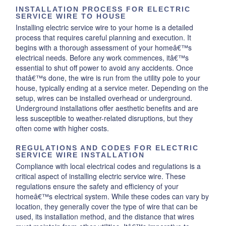
INSTALLATION PROCESS FOR ELECTRIC
SERVICE WIRE TO HOUSE
Installing electric service wire to your home is a detailed
process that requires careful planning and execution. It
begins with a thorough assessment of your homeâ€™s
electrical needs. Before any work commences, itâ€™s
essential to shut off power to avoid any accidents. Once
thatâ€™s done, the wire is run from the utility pole to your
house, typically ending at a service meter. Depending on the
setup, wires can be installed overhead or underground.
Underground installations offer aesthetic benefits and are
less susceptible to weather-related disruptions, but they
often come with higher costs.
REGULATIONS AND CODES FOR ELECTRIC
SERVICE WIRE INSTALLATION
Compliance with local electrical codes and regulations is a
critical aspect of installing electric service wire. These
regulations ensure the safety and efficiency of your
homeâ€™s electrical system. While these codes can vary by
location, they generally cover the type of wire that can be
used, its installation method, and the distance that wires