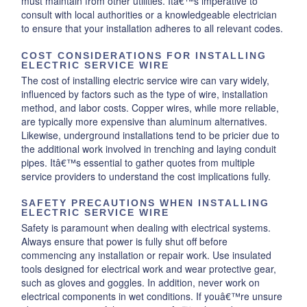
must maintain from other utilities. Itâ€™s imperative to
consult with local authorities or a knowledgeable electrician
to ensure that your installation adheres to all relevant codes.
COST CONSIDERATIONS FOR INSTALLING
ELECTRIC SERVICE WIRE
The cost of installing electric service wire can vary widely,
influenced by factors such as the type of wire, installation
method, and labor costs. Copper wires, while more reliable,
are typically more expensive than aluminum alternatives.
Likewise, underground installations tend to be pricier due to
the additional work involved in trenching and laying conduit
pipes. Itâ€™s essential to gather quotes from multiple
service providers to understand the cost implications fully.
SAFETY PRECAUTIONS WHEN INSTALLING
ELECTRIC SERVICE WIRE
Safety is paramount when dealing with electrical systems.
Always ensure that power is fully shut off before
commencing any installation or repair work. Use insulated
tools designed for electrical work and wear protective gear,
such as gloves and goggles. In addition, never work on
electrical components in wet conditions. If youâ€™re unsure