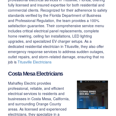
fully licensed and insured expertise for both residential and
commercial clients. Recognized for their adherence to safety
standards verified by the Florida Department of Business
and Professional Regulation, the team provides a 100%
satisfaction guarantee. Their comprehensive service menu
includes critical electrical panel replacements, complete
home rewiring, ceiling fan installations, LED lighting
upgrades, and specialized EV charger setups. As a
dedicated residential electrician in Titusville, they also offer
emergency response services to address sudden outages,
outlet repairs, and storm-related damage, ensuring that no
job is
Titusville Electricians
Costa Mesa Electricians
Mahaffey Electric provides
professional, reliable, and efficient
electrical services to residents and
businesses in Costa Mesa, California,
and surrounding Orange County
areas. As licensed and experienced
electricians, they specialize in a