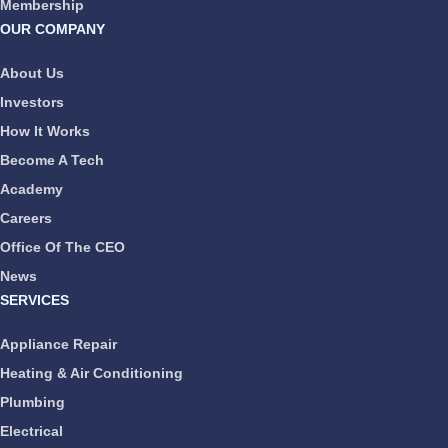
Membership
OUR COMPANY
About Us
Investors
How It Works
Become A Tech
Academy
Careers
Office Of The CEO
News
SERVICES
Appliance Repair
Heating & Air Conditioning
Plumbing
Electrical