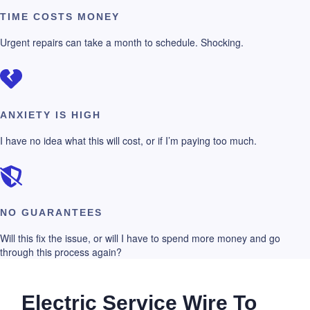
TIME COSTS MONEY
Urgent repairs can take a month to schedule. Shocking.
ANXIETY IS HIGH
I have no idea what this will cost, or if I’m paying too much.
NO GUARANTEES
Will this fix the issue, or will I have to spend more money and go
through this process again?
Electric Service Wire To