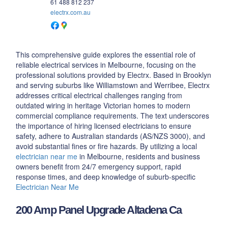
61 488 812 237
electrx.com.au
This comprehensive guide explores the essential role of
reliable electrical services in Melbourne, focusing on the
professional solutions provided by Electrx. Based in Brooklyn
and serving suburbs like Williamstown and Werribee, Electrx
addresses critical electrical challenges ranging from
outdated wiring in heritage Victorian homes to modern
commercial compliance requirements. The text underscores
the importance of hiring licensed electricians to ensure
safety, adhere to Australian standards (AS/NZS 3000), and
avoid substantial fines or fire hazards. By utilizing a local
electrician near me
in Melbourne, residents and business
owners benefit from 24/7 emergency support, rapid
response times, and deep knowledge of suburb-specific
Electrician Near Me
200 Amp Panel Upgrade Altadena Ca